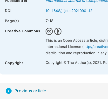
Published in
International Journal of Computatio
DOI
10.11648/j.ijctc.20210901.12
7-18
Page(s)
Creative Commons
This is an Open Access article, dist
International License (
http://creativ
distribution and reproduction in any
Copyright © The Author(s), 2021. Pu
Copyright
Previous article