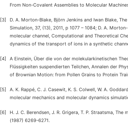
From Non-Covalent Assemblies to Molecular Machines
[3]
D. A. Morton-Blake, Björn Jenkins and Iwan Blake, The
Simulation, 37, (13), 2011, p 1077 – 1084; D. A. Morton
molecular channel, Computational and Theoretical Che
dynamics of the transport of ions in a synthetic channe
[4]
A Einstein, Über die von der molekularkinetischen T
Flüssigkeiten suspendierten Teilchen, Annalen der Phys
of Brownian Motion: from Pollen Grains to Protein Tr
[5]
A. K. Rappé, C. J. Casewit, K. S. Colwell, W. A. Goddard I
molecular mechanics and molecular dynamics simulati
[6]
H. J. C. Berendsen, J. R. Grigera, T. P. Straatsma, The 
(1987) 6269-6271.