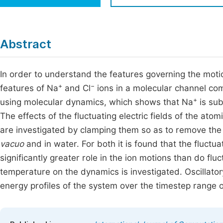
Economics & Management
Fi
Humanities & Social Sciences
Join
Abstract
Multidisciplinary
Jo
In order to understand the features governing the moti
Jo
+
−
features of Na
and Cl
ions in a molecular channel co
Jo
+
using molecular dynamics, which shows that Na
is sub
Be
The effects of the fluctuating electric fields of the ato
are investigated by clamping them so as to remove the
vacuo
and in water. For both it is found that the fluctu
significantly greater role in the ion motions than do flu
temperature on the dynamics is investigated. Oscillatory
energy profiles of the system over the timestep range 