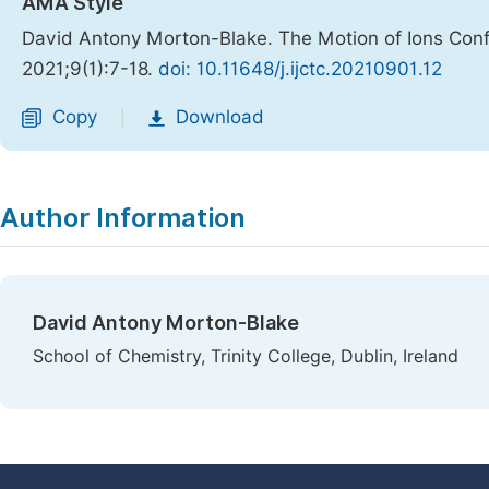
AMA Style
David Antony Morton-Blake. The Motion of Ions Conf
2021;9(1):7-18.
doi: 10.11648/j.ijctc.20210901.12
Copy
Download
|
Author Information
David Antony Morton-Blake
School of Chemistry, Trinity College, Dublin, Ireland