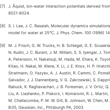
[7]
J. Åquist, Ion-water interaction potentials derived fro
8021-8024.
[8]
S. I. Lee, J. C. Rasaiah, Molecular dynamics simulations
model for water at 25°C, J. Phys. Chem. 100 (1996) 14
[9]
M. J. Frisch, G. W. Trucks, H. B. Schlegel, G. E. Scuser
N. Kudin, J. C. Burant, J. M. Millam, S. S. Iyengar, J. 
A. Petersson, H. Nakatsuji, M. Hada, M. Ehara, K. Toyot
Kitao, H. Nakai, M. Klene, X. Li, J. E. Knox, H. P. Hratc
Stratmann, O. Yazyev, A. J. Austin, R. Cammi, C. Pomelli
Salvador, J. J. Dannenberg, V. G. Zakrzewski, S. Dapprich
Rabuck, K. Raghavachari, J. B. Foresman, J. V. Ortiz, Q. 
Liu, A. Liashenko, P. Piskorz, I. Komaromi, R. L. Martin,
M. Challacombe, P. M. W. Gill, B. Johnson, W. Chen, M.
B.05, Gaussian, Inc., Pittsburgh PA, 2003.