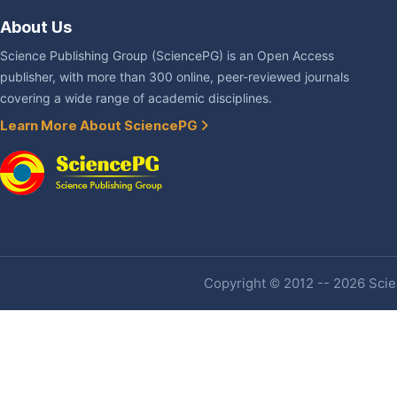
About Us
Science Publishing Group (SciencePG) is an Open Access
publisher, with more than 300 online, peer-reviewed journals
covering a wide range of academic disciplines.
Learn More About SciencePG
Copyright © 2012 -- 2026 Scien