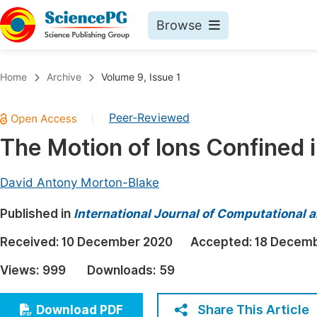
Browse
Journals By Subject
Book
Home
Archive
Volume 9, Issue 1
Life Sciences, Agriculture & Food
Pu
Peer-Reviewed
|
Chemistry
Up
The Motion of Ions Confined 
Medicine & Health
Pu
Materials Science
Pu
David Antony Morton-Blake
Mathematics & Physics
Up
Published in
International Journal of Computational 
Electrical & Computer Science
Pu
Received:
10 December 2020
Accepted:
18 Decem
Earth, Energy & Environment
Proc
Views:
999
Downloads:
59
Architecture & Civil Engineering
Even
Education
Share This Article
Download PDF
Ev