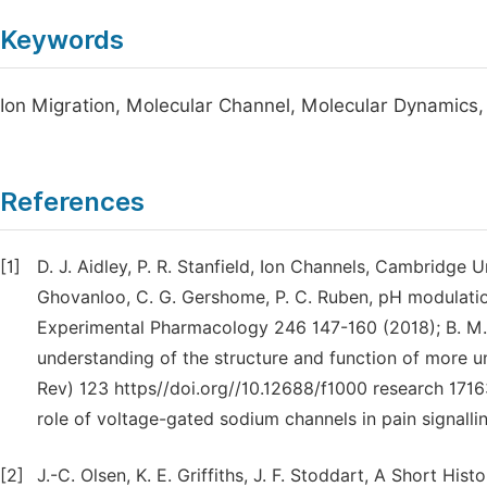
Keywords
Ion Migration, Molecular Channel, Molecular Dynamics, F
References
[1]
D. J. Aidley, P. R. Stanfield, Ion Channels, Cambridge 
Ghovanloo, C. G. Gershome, P. C. Ruben, pH modulati
Experimental Pharmacology 246 147-160 (2018); B. M. 
understanding of the structure and function of more u
Rev) 123 https//doi.org//10.12688/f1000 research 17163.
role of voltage-gated sodium channels in pain signalli
[2]
J.-C. Olsen, K. E. Griffiths, J. F. Stoddart, A Short His