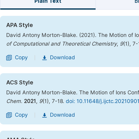
Plain Text
B
APA Style
David Antony Morton-Blake. (2021). The Motion of I
of Computational and Theoretical Chemistry
,
9
(1), 7
Copy
Download
|
ACS Style
David Antony Morton-Blake. The Motion of Ions Conf
Chem.
2021
,
9
(1), 7-18.
doi: 10.11648/j.ijctc.2021090
Copy
Download
|