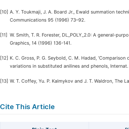
[10]
A. Y. Toukmaji, J. A. Board Jr., Ewald summation techn
Communications 95 (1996) 73–92.
[11]
W. Smith, T. R. Forester, DL_POLY_2.0: A general-purp
Graphics, 14 (1996) 136-141.
[12]
K. C. Gross, P. G. Seybold, C. M. Hadad, ‘Comparison 
variations in substituted anilines and phenols, Intern
[13]
W. T. Coffey, Yu. P. Kalmykov and J. T. Waldron, The L
Cite This Article