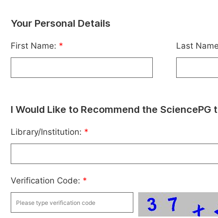
Your Personal Details
First Name:
*
Last Nam
I Would Like to Recommend the SciencePG t
Library/Institution:
*
Verification Code:
*