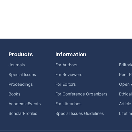
Products
Information
Journals
For Authors
Editor
Special Issues
For Reviewers
Peer R
Proceedings
For Editors
Open 
Books
For Conference Organizers
Ethica
AcademicEvents
For Librarians
Articl
ScholarProfiles
Special Issues Guidelines
Lifeti