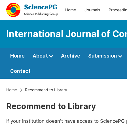
Home
Journals
Proceedi
International Journal of C
Home
About
Archive
Submission
Contact
Home
Recommend to Library
Recommend to Library
If your institution doesn't have access to SciencePG 