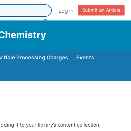
Submit an Article
Log in
 Chemistry
Article Processing Charges
Events
ing it to your library’s content collection.