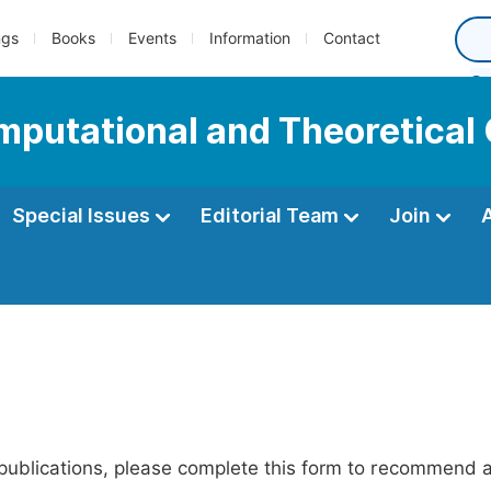
ngs
Books
Events
Information
Contact
omputational and Theoretical
Special Issues
Editorial Team
Join
publications, please complete this form to recommend add