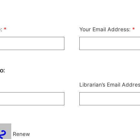
e:
*
Your Email Address:
*
o:
Librarian’s Email Addre
Renew