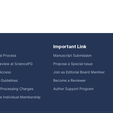
Important Link
ial Process
Manuscript Submission
eview at SciencePG
Propose a Special Issue
Access
Join as Editorial Board Member
l Guidelines
Become a Reviewer
e Processing Charges
Author Support Program
me Individual Membership