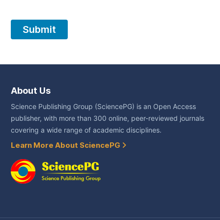
About Us
Science Publishing Group (SciencePG) is an Open Access
publisher, with more than 300 online, peer-reviewed journals
covering a wide range of academic disciplines.
Learn More About SciencePG